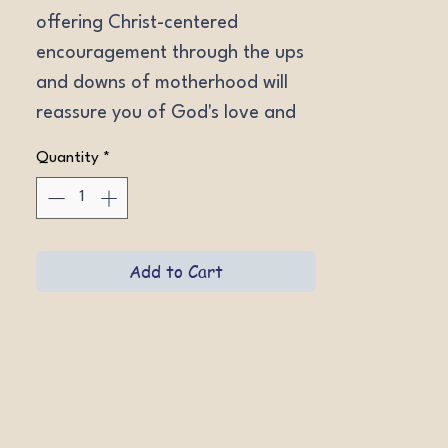
offering Christ-centered 
encouragement through the ups 
and downs of motherhood will 
reassure you of God's love and 
help you regain perspective and 
Quantity
*
keep your joy in long days. 
Softcover.
Add to Cart