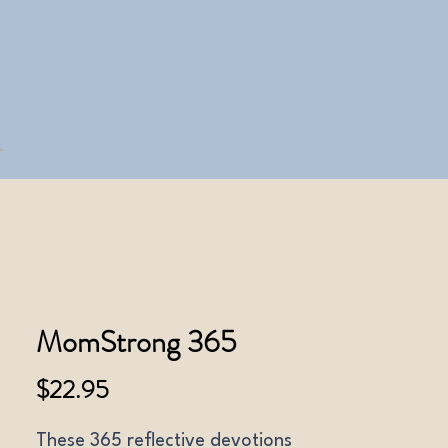
MomStrong 365
Price
$22.95
These 365 reflective devotions 