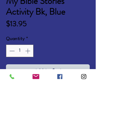
My Bible Stories
Activity Bk, Blue
Price
$13.95
Quantity
*
Add to Cart
Fun Bible activities with bright 
illustrations, 30 puffy foil stickers, 
and 10 pages of punch-out 
crafts. Ages 3-6. Softcover.