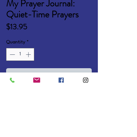
My Prayer Journal:
Quiet-Time Prayers
Price
$13.95
Quantity
*
Add to Cart
192 lined pages with faith-
building prayers, devotional 
thoughts, and Scripture 
selections. Spiral Softcover.