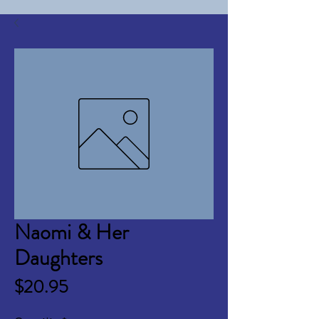
Naomi & Her
Daughters
Price
$20.95