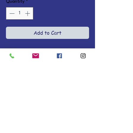
Quantity
*
Add to Cart
While ancient Israel is in chaos, 
the widow Naomi grieves her two 
sons and ponders her 
responsibilities toward her 
Moabite daughters-in-law, as 
Ruth begs to return with her to 
Israel. Her strength and 
tenderness will change the course 
of history.