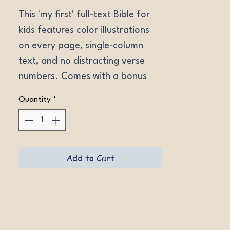
This 'my first' full-text Bible for 
kids features color illustrations 
on every page, single-column 
text, and no distracting verse 
numbers. Comes with a bonus 
full-color poster map! Ages 4-8. 
Quantity
*
Hardcover.
Add to Cart