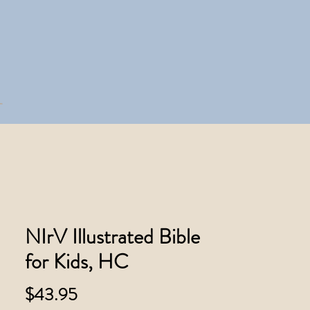
NIrV Illustrated Bible
for Kids, HC
Price
$43.95