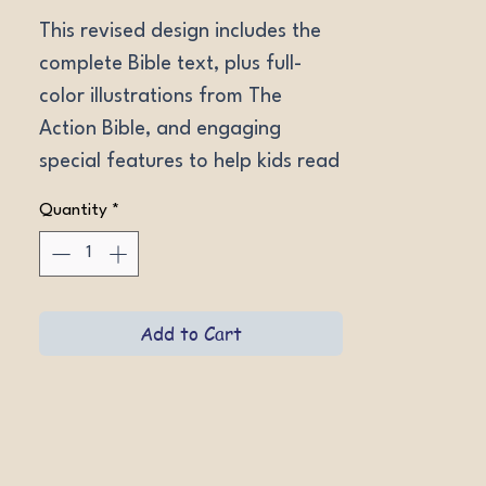
This revised design includes the 
complete Bible text, plus full-
color illustrations from The 
Action Bible, and engaging 
special features to help kids read 
and understand God's Word. 
Quantity
*
Ages 9-12. NIV LeatherLike 
Forest Green, NIV Hardcover, 
ESV LeatherLike Aero Blue, ESV 
Hardcover.
Add to Cart