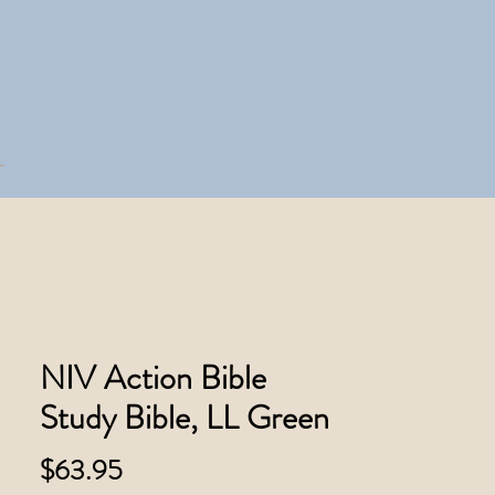
NIV Action Bible
Study Bible, LL Green
Price
$63.95