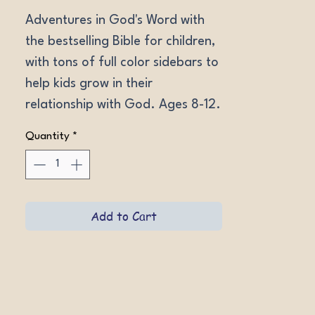
Adventures in God's Word with 
the bestselling Bible for children, 
with tons of full color sidebars to 
help kids grow in their 
relationship with God. Ages 8-12. 
NIV Softcover, NIV Hardcover, 
Quantity
*
NIV LeatherLike Gray, NIV 
Hardcover w/magnetic flap, NIrV 
Hardcover w/magnetic flap, 
NKJV Hardcover w/magnetic 
Add to Cart
flap Lion.