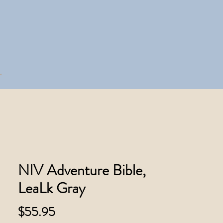
NIV Adventure Bible,
LeaLk Gray
Price
$55.95