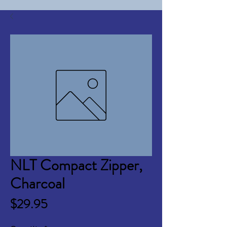
NLT Compact Zipper,
Charcoal
Price
$29.95