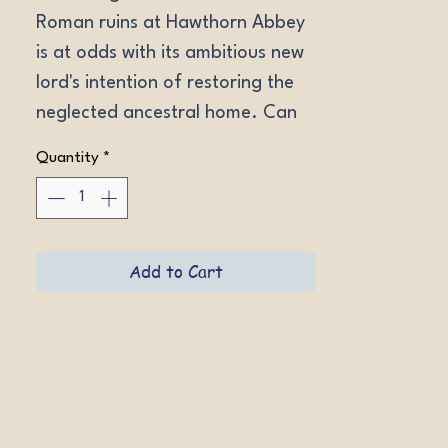
Roman ruins at Hawthorn Abbey 
is at odds with its ambitious new 
lord's intention of restoring the 
neglected ancestral home. Can 
they work together to fend off 
Quantity
*
an unexpected enemy?
Add to Cart