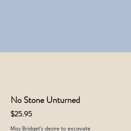
No Stone Unturned
Price
$25.95
Miss Bridget's desire to excavate 