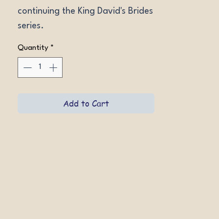
continuing the King David's Brides 
series.
Quantity
*
Add to Cart