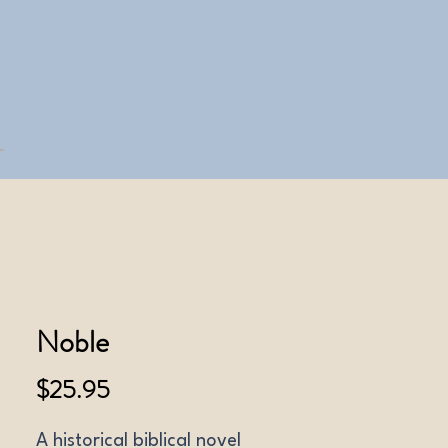
Noble
Price
$25.95
A historical biblical novel 