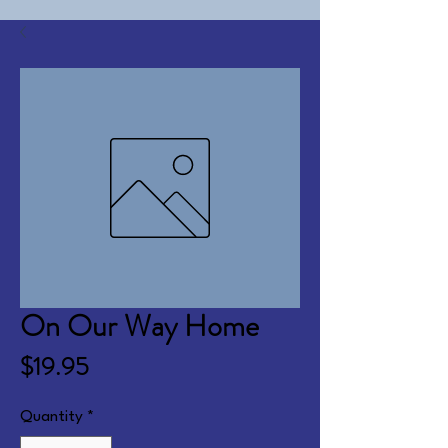
On Our Way Home
Price
$19.95
Quantity
*