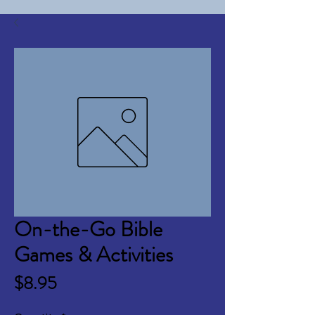
On-the-Go Bible
Games & Activities
Price
$8.95