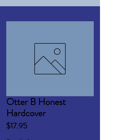
Otter B Honest
Hardcover
Price
$17.95