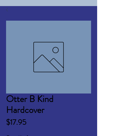
Otter B Kind
Hardcover
Price
$17.95