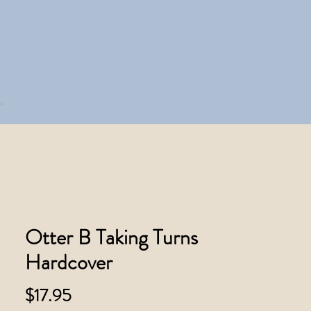
Otter B Taking Turns
Hardcover
Price
$17.95