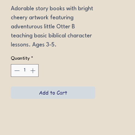
Adorable story books with bright 
cheery artwork featuring 
adventurous little Otter B 
teaching basic biblical character 
lessons. Ages 3-5.
Quantity
*
Add to Cart