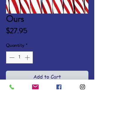
Ours
Price
$27.95
Quantity
*
Add to Cart
31 biblical reflections for women 
and men offering God's comfort 
and care as well as practical 
support in the sorrow of 
miscarriage. Hardcover.