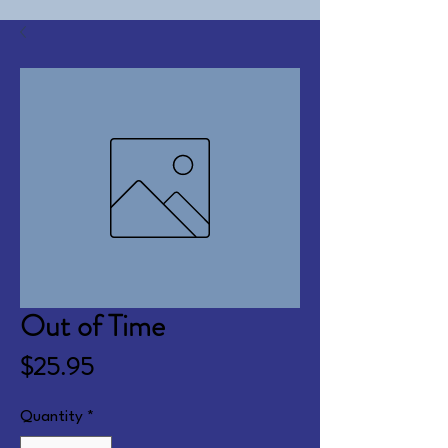
Out of Time
Price
$25.95
Quantity
*