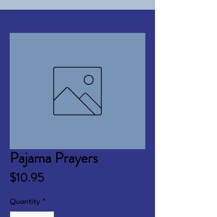
Pajama Prayers
Price
$10.95
Quantity
*