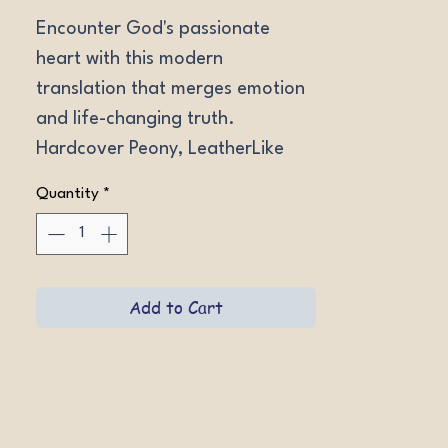
Encounter God's passionate 
heart with this modern 
translation that merges emotion 
and life-changing truth. 
Hardcover Peony, LeatherLike 
Brown.
Quantity
*
Add to Cart