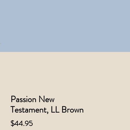
Passion New
Testament, LL Brown
Price
$44.95