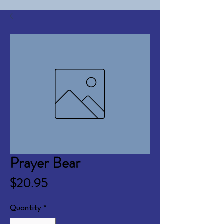
Prayer Bear
Price
$20.95
Quantity
*