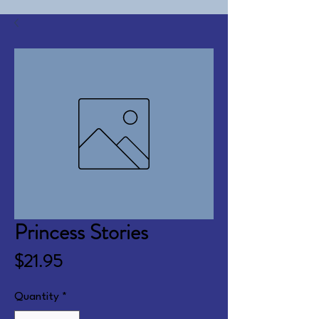
Princess Stories
Price
$21.95
Quantity
*