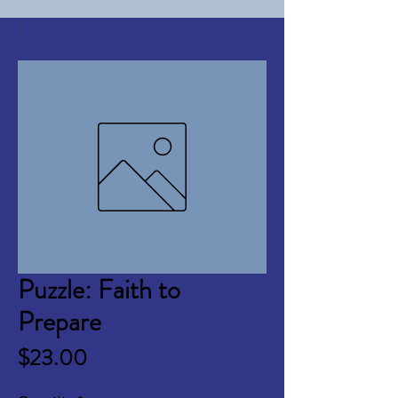
Puzzle: Faith to
Prepare
Price
$23.00