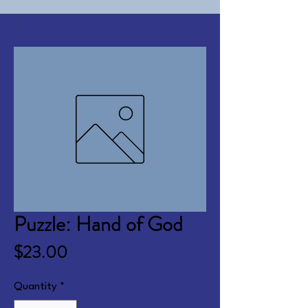
Puzzle: Hand of God
Price
$23.00
Quantity
*