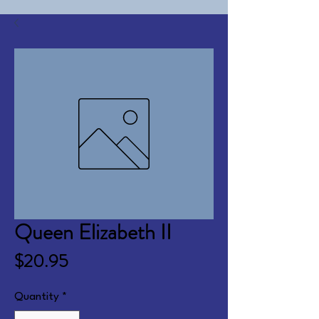
Queen Elizabeth II
Price
$20.95
Quantity
*