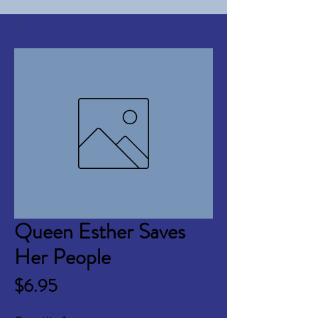
Queen Esther Saves
Her People
Price
$6.95