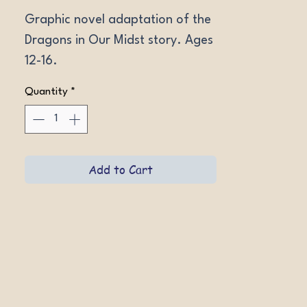
Graphic novel adaptation of the 
Dragons in Our Midst story. Ages 
12-16.
Quantity
*
Add to Cart