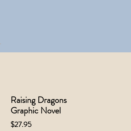
Raising Dragons
Graphic Novel
Price
$27.95