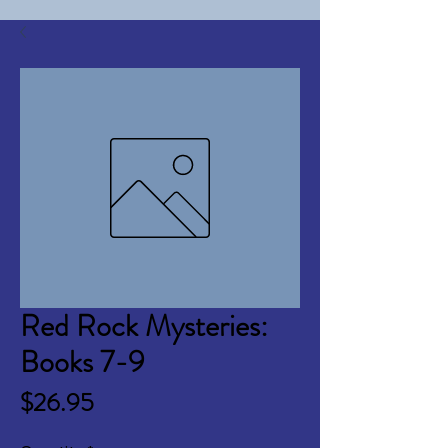
Red Rock Mysteries:
Books 7-9
Price
$26.95