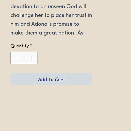
devotion to an unseen God will 
challenge her to place her trust in 
him and Adonai's promise to 
make them a great nation. As 
the years pass without a child, 
Quantity
*
only a miracle can prove Adonai's 
faithfulness.
Add to Cart