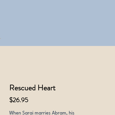
Rescued Heart
Price
$26.95
When Sarai marries Abram, his 