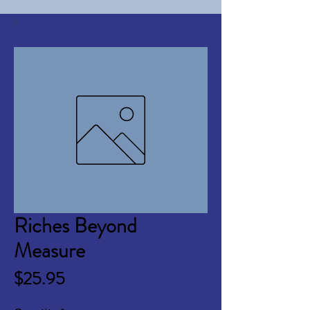
Riches Beyond
Measure
Price
$25.95