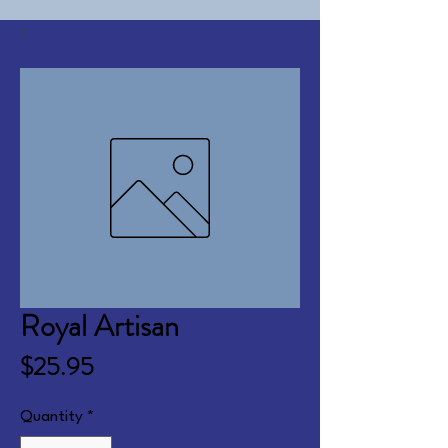
Royal Artisan
Price
$25.95
Quantity
*