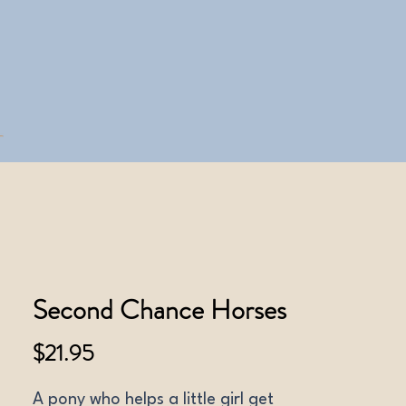
Second Chance Horses
Price
$21.95
A pony who helps a little girl get 