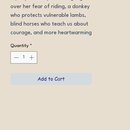
over her fear of riding, a donkey 
who protects vulnerable lambs, 
blind horses who teach us about 
courage, and more heartwarming 
true stories celebrating the 
Quantity
*
beauty of horses and the power 
of second chances.
Add to Cart