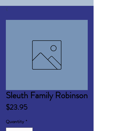
Sleuth Family Robinson
Price
$23.95
Quantity
*