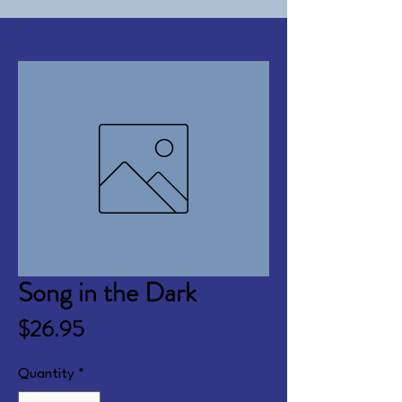
Song in the Dark
Price
$26.95
Quantity
*