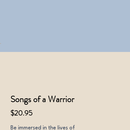
Songs of a Warrior
Price
$20.95
Be immersed in the lives of 