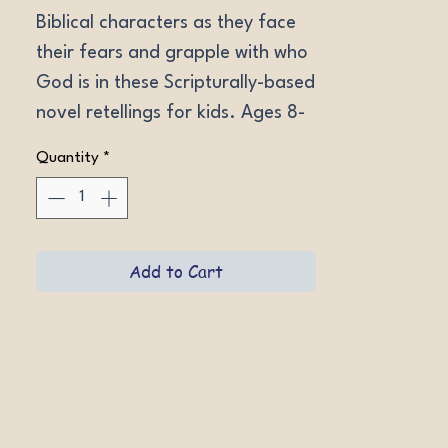
Biblical characters as they face 
their fears and grapple with who 
God is in these Scripturally-based 
novel retellings for kids. Ages 8-
13. Softcovers.
Quantity
*
Add to Cart