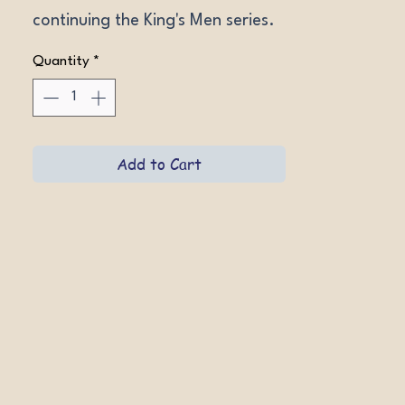
continuing the King's Men series.
Quantity
*
Add to Cart