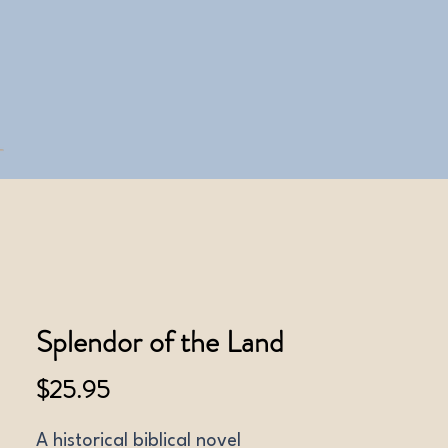
Splendor of the Land
Price
$25.95
A historical biblical novel 