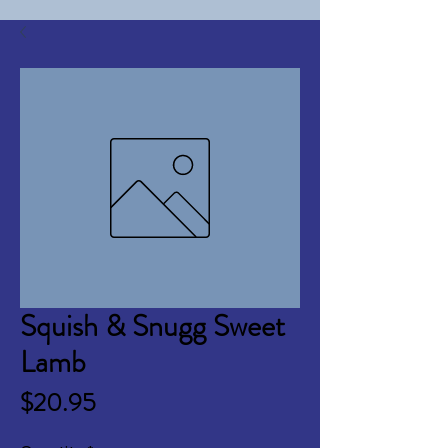
Squish & Snugg Sweet
Lamb
Price
$20.95