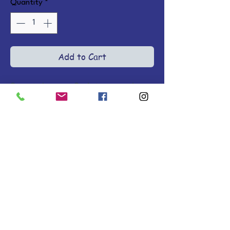
Quantity
*
Add to Cart
Sweet rhymes, Scripture, and 
adorable illustrations in fuzzy 
plush covers offer a gentle 
introduction to Jesus the Good 
Shepherd and the courage found 
in God. Ages 0-2.