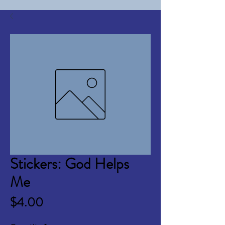
Stickers: God Helps
Me
Price
$4.00