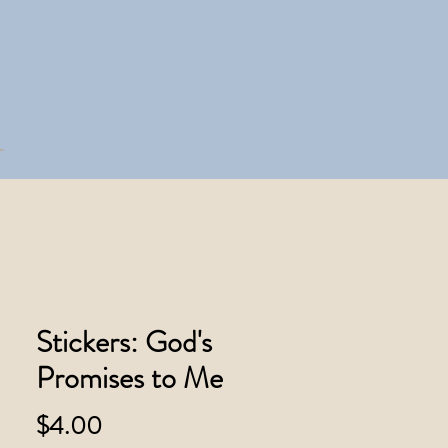
Stickers: God's
Promises to Me
Price
$4.00