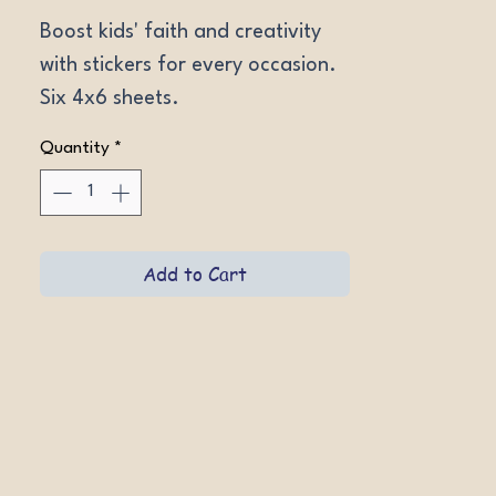
Boost kids' faith and creativity 
with stickers for every occasion. 
Six 4x6 sheets.
Quantity
*
Add to Cart