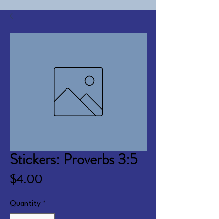
Stickers: Proverbs 3:5
Price
$4.00
Quantity
*