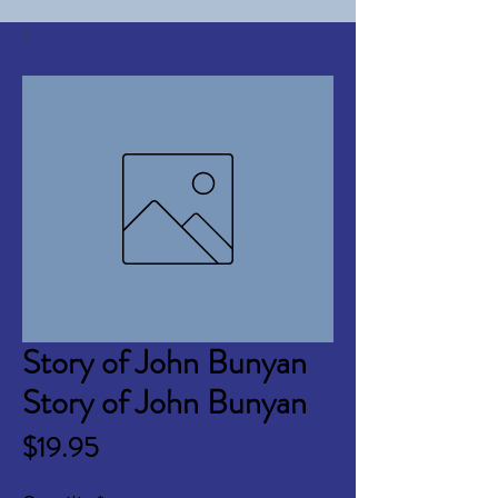
Story of John Bunyan
Story of John Bunyan
Price
$19.95