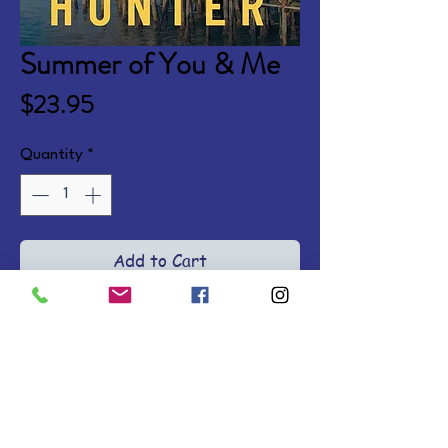
Summer of You & Me
Price
$23.95
Quantity
*
Add to Cart
Five years after her husband's 
death, Maggie is finally ready to 
let go. Meanwhile, her brother-in-
law Josh is ready to come clean 
about his feelings for her. Then a 