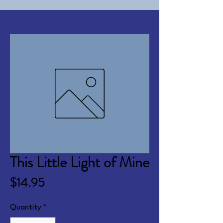
This Little Light of Mine
Price
$14.95
Quantity
*