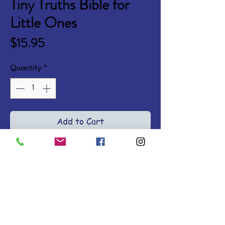
Tiny Truths Bible for
Little Ones
Price
$15.95
Quantity
*
Add to Cart
A cohesive story of Scripture, 
God's character, and His love for 
His children, with warm simple 
language and diverse 
illustrations. Ages 0-4. Board 