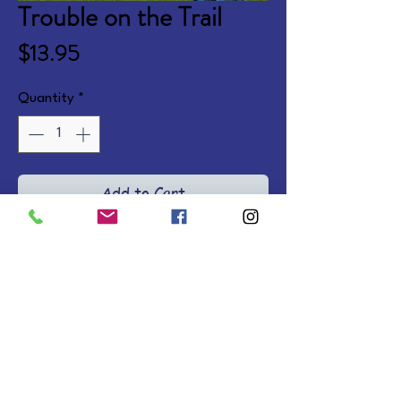
Trouble on the Trail
Price
$13.95
Quantity
*
Add to Cart
On her family's horse farm, Kate 
makes new friends and solves 
mysteries while learning to rely on 
God. Ages 8-12. Softcovers.