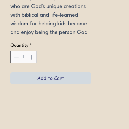
who are God's unique creations 
with biblical and life-learned 
wisdom for helping kids become 
and enjoy being the person God 
designed them to be.
Quantity
*
Add to Cart