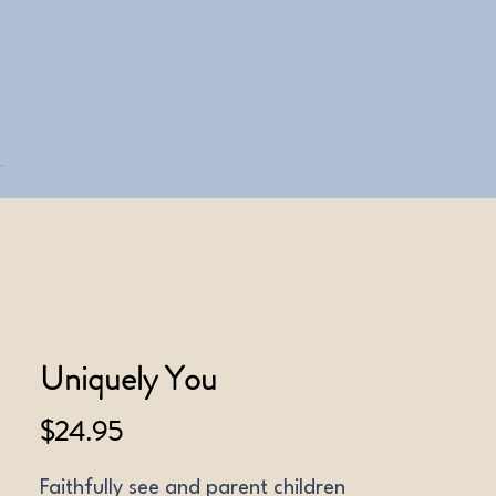
Uniquely You
Price
$24.95
Faithfully see and parent children 