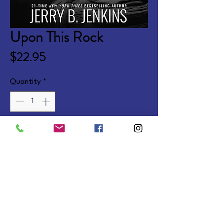
Upon This Rock
Price
$22.95
Quantity
*
Add to Cart
A fresh retelling of the life of 
Jesus, based on The Chosen 
series.