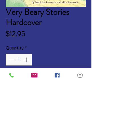
Very Beary Stories
Hardcover
Price
$12.95
Quantity
*
Add to Cart
Faith stories of Brother and Sister 
learning how God wants them to 
live. Ages 4-7.