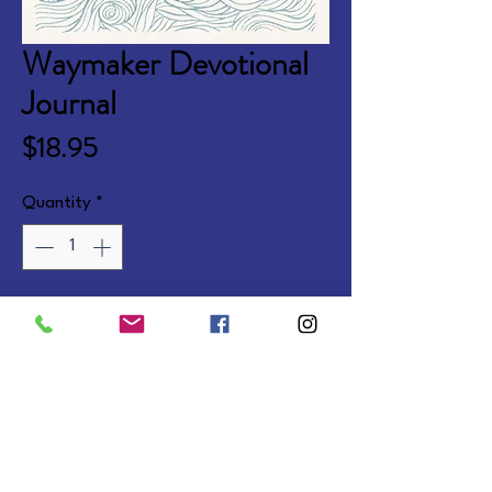
Waymaker Devotional
Journal
Price
$18.95
Quantity
*
Add to Cart
180 devotions and Scriptures with 
journaling space, two color 
interior, page stain and ribbon. 
Softcover.