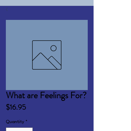
What are Feelings For?
Price
$16.95
Quantity
*