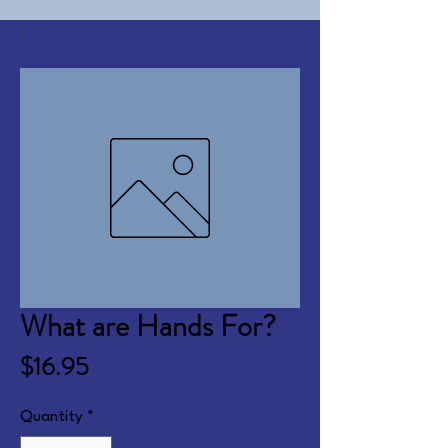
What are Hands For?
Price
$16.95
Quantity
*